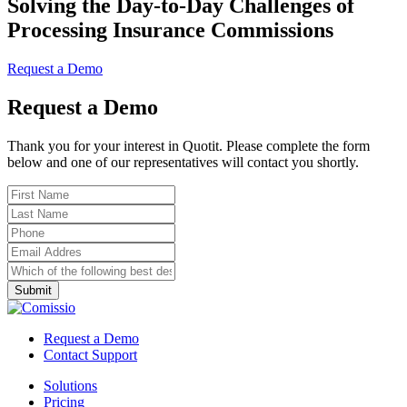
Solving the Day-to-Day Challenges of
Processing Insurance Commissions
Request a Demo
Request a Demo
Thank you for your interest in Quotit. Please complete the form
below and one of our representatives will contact you shortly.
Request a Demo
Contact Support
Solutions
Pricing