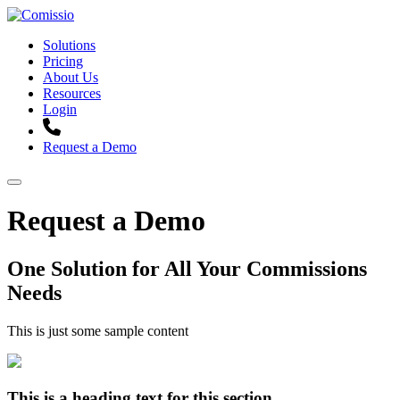
Solutions
Pricing
About Us
Resources
Login
Request a Demo
Request a Demo
One Solution for All Your Commissions
Needs
This is just some sample content
This is a heading text for this section