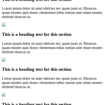
Lorem ipsum dolor sit amet ultricies nec quam justo et. Rhoncus
quam montes quis donec elementum tellus rutrum ante etiam montes
eleifend rhoncus in.
This is a heading text for this section
Lorem ipsum dolor sit amet ultricies nec quam justo et. Rhoncus
quam montes quis donec elementum tellus rutrum ante etiam montes
eleifend rhoncus in.
This is a heading text for this section
Lorem ipsum dolor sit amet ultricies nec quam justo et. Rhoncus
quam montes quis donec elementum tellus rutrum ante etiam montes
eleifend rhoncus in.
This is a heading text for this section