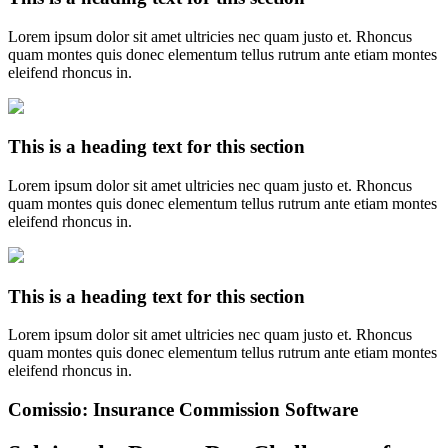
Lorem ipsum dolor sit amet ultricies nec quam justo et. Rhoncus
quam montes quis donec elementum tellus rutrum ante etiam montes
eleifend rhoncus in.
This is a heading text for this section
Lorem ipsum dolor sit amet ultricies nec quam justo et. Rhoncus
quam montes quis donec elementum tellus rutrum ante etiam montes
eleifend rhoncus in.
This is a heading text for this section
Lorem ipsum dolor sit amet ultricies nec quam justo et. Rhoncus
quam montes quis donec elementum tellus rutrum ante etiam montes
eleifend rhoncus in.
Comissio: Insurance Commission Software