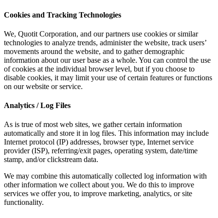
Cookies and Tracking Technologies
We, Quotit Corporation, and our partners use cookies or similar
technologies to analyze trends, administer the website, track users’
movements around the website, and to gather demographic
information about our user base as a whole. You can control the use
of cookies at the individual browser level, but if you choose to
disable cookies, it may limit your use of certain features or functions
on our website or service.
Analytics / Log Files
As is true of most web sites, we gather certain information
automatically and store it in log files. This information may include
Internet protocol (IP) addresses, browser type, Internet service
provider (ISP), referring/exit pages, operating system, date/time
stamp, and/or clickstream data.
We may combine this automatically collected log information with
other information we collect about you. We do this to improve
services we offer you, to improve marketing, analytics, or site
functionality.