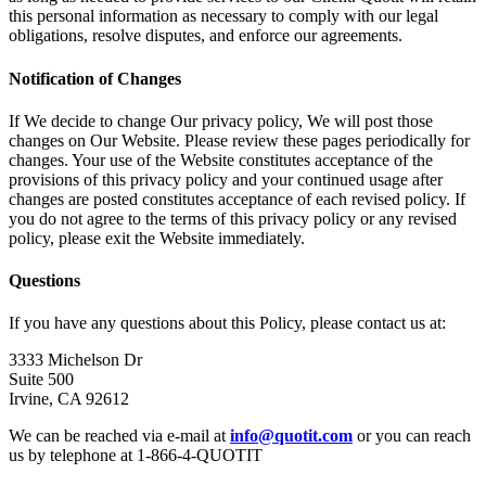
this personal information as necessary to comply with our legal
obligations, resolve disputes, and enforce our agreements.
Notification of Changes
If We decide to change Our privacy policy, We will post those
changes on Our Website. Please review these pages periodically for
changes. Your use of the Website constitutes acceptance of the
provisions of this privacy policy and your continued usage after
changes are posted constitutes acceptance of each revised policy. If
you do not agree to the terms of this privacy policy or any revised
policy, please exit the Website immediately.
Questions
If you have any questions about this Policy, please contact us at:
3333 Michelson Dr
Suite 500
Irvine, CA 92612
We can be reached via e-mail at
info@quotit.com
or you can reach
us by telephone at 1-866-4-QUOTIT