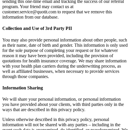
sending this one-time email and tracking the success of our referral
program. Your friend may contact us at
customer.service@quotit.com to request that we remove this
information from our database.
Collection and Use of 3rd Party PII
You may also provide personal information about other people, such
as their name, date of birth and gender. This information is only used
for the sole purpose of completing your request or for whatever
reason it may have been provided, including the provision of
quotations for health insurance coverage. We may share information
with your health plan carriers during the underwriting process, as
well as affiliated businesses, when necessary to provide services
through those companies.
Information Sharing
We will share your personal information, or personal information
you have provided about your clients, with third parties only in the
ways that are described in this privacy policy.
Unless otherwise described in this privacy policy, personal
information will not be shared with any parties – including in the
event such data is anonymized, de-identified, or pseudonymized. We