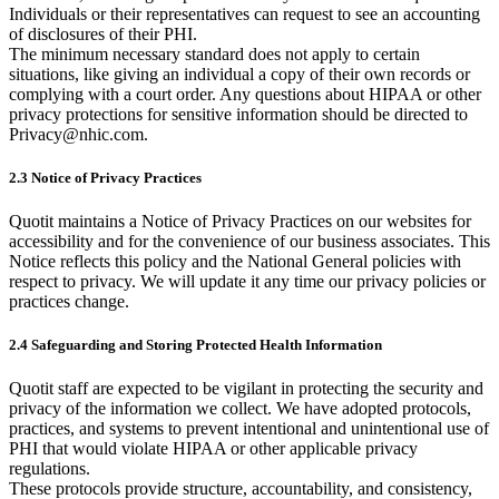
Individuals or their representatives can request to see an accounting
of disclosures of their PHI.
The minimum necessary standard does not apply to certain
situations, like giving an individual a copy of their own records or
complying with a court order. Any questions about HIPAA or other
privacy protections for sensitive information should be directed to
Privacy@nhic.com.
2.3 Notice of Privacy Practices
Quotit maintains a Notice of Privacy Practices on our websites for
accessibility and for the convenience of our business associates. This
Notice reflects this policy and the National General policies with
respect to privacy. We will update it any time our privacy policies or
practices change.
2.4 Safeguarding and Storing Protected Health Information
Quotit staff are expected to be vigilant in protecting the security and
privacy of the information we collect. We have adopted protocols,
practices, and systems to prevent intentional and unintentional use of
PHI that would violate HIPAA or other applicable privacy
regulations.
These protocols provide structure, accountability, and consistency,