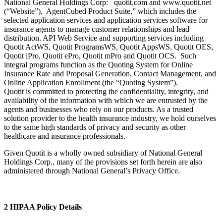
National General Holdings Corp: quotit.com and www.quotit.net
(“Website”), AgentCubed Product Suite,” which includes the
selected application services and application services software for
insurance agents to manage customer relationships and lead
distribution. API Web Service and supporting services including
Quotit ActWS, Quotit ProgramsWS, Quotit AppsWS, Quotit OES,
Quotit iPro, Quotit ePro, Quotit mPro and Quotit OCS. Such
integral programs function as the Quoting System for Online
Insurance Rate and Proposal Generation, Contact Management, and
Online Application Enrollment (the “Quoting System”).
Quotit is committed to protecting the confidentiality, integrity, and
availability of the information with which we are entrusted by the
agents and businesses who rely on our products. As a trusted
solution provider to the health insurance industry, we hold ourselves
to the same high standards of privacy and security as other
healthcare and insurance professionals.
Given Quotit is a wholly owned subsidiary of National General
Holdings Corp., many of the provisions set forth herein are also
administered through National General’s Privacy Office.
2 HIPAA Policy Details