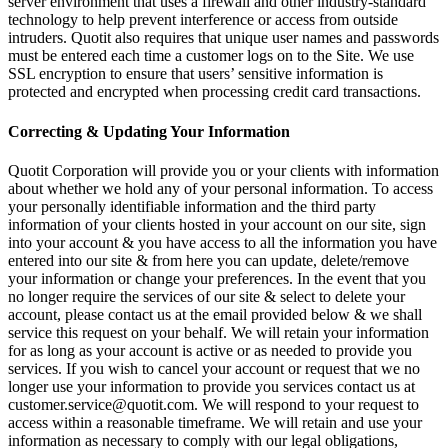
server environment that uses a firewall and other industry-standard
technology to help prevent interference or access from outside
intruders. Quotit also requires that unique user names and passwords
must be entered each time a customer logs on to the Site. We use
SSL encryption to ensure that users’ sensitive information is
protected and encrypted when processing credit card transactions.
Correcting & Updating Your Information
Quotit Corporation will provide you or your clients with information
about whether we hold any of your personal information. To access
your personally identifiable information and the third party
information of your clients hosted in your account on our site, sign
into your account & you have access to all the information you have
entered into our site & from here you can update, delete/remove
your information or change your preferences. In the event that you
no longer require the services of our site & select to delete your
account, please contact us at the email provided below & we shall
service this request on your behalf. We will retain your information
for as long as your account is active or as needed to provide you
services. If you wish to cancel your account or request that we no
longer use your information to provide you services contact us at
customer.service@quotit.com. We will respond to your request to
access within a reasonable timeframe. We will retain and use your
information as necessary to comply with our legal obligations,