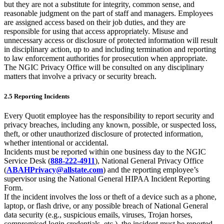
but they are not a substitute for integrity, common sense, and
reasonable judgment on the part of staff and managers. Employees
are assigned access based on their job duties, and they are
responsible for using that access appropriately. Misuse and
unnecessary access or disclosure of protected information will result
in disciplinary action, up to and including termination and reporting
to law enforcement authorities for prosecution when appropriate.
The NGIC Privacy Office will be consulted on any disciplinary
matters that involve a privacy or security breach.
2.5 Reporting Incidents
Every Quotit employee has the responsibility to report security and
privacy breaches, including any known, possible, or suspected loss,
theft, or other unauthorized disclosure of protected information,
whether intentional or accidental.
Incidents must be reported within one business day to the NGIC
Service Desk (
888-222-4911
), National General Privacy Office
(
ABAHPrivacy@allstate.com
) and the reporting employee’s
supervisor using the National General HIPAA Incident Reporting
Form.
If the incident involves the loss or theft of a device such as a phone,
laptop, or flash drive, or any possible breach of National General
data security (e.g., suspicious emails, viruses, Trojan horses,
compromised login credentials, etc.), the incident must be reported