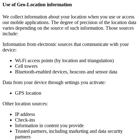
Use of Geo-Location information
We collect information about your location when you use or access
our mobile applications. The degree of precision of the location data
varies depending on the source of such information. Those sources
include:
Information from electronic sources that communicate with your
device:
Wi-Fi access points (by location and triangulation)
Cell towers
Bluetooth-enabled devices, beacons and sensor data
Data from your device through settings you activate:
GPS location
Other location sources:
IP address
Check-ins
Information in content you provide
Trusted partners, including marketing and data security
partners