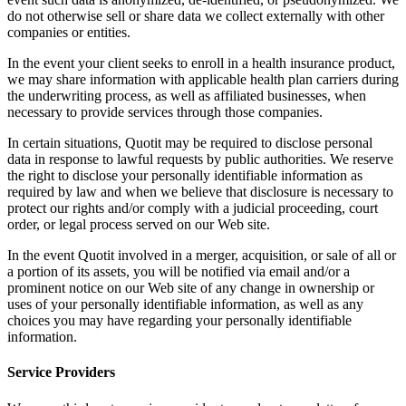
do not otherwise sell or share data we collect externally with other
companies or entities.
In the event your client seeks to enroll in a health insurance product,
we may share information with applicable health plan carriers during
the underwriting process, as well as affiliated businesses, when
necessary to provide services through those companies.
In certain situations, Quotit may be required to disclose personal
data in response to lawful requests by public authorities. We reserve
the right to disclose your personally identifiable information as
required by law and when we believe that disclosure is necessary to
protect our rights and/or comply with a judicial proceeding, court
order, or legal process served on our Web site.
In the event Quotit involved in a merger, acquisition, or sale of all or
a portion of its assets, you will be notified via email and/or a
prominent notice on our Web site of any change in ownership or
uses of your personally identifiable information, as well as any
choices you may have regarding your personally identifiable
information.
Service Providers