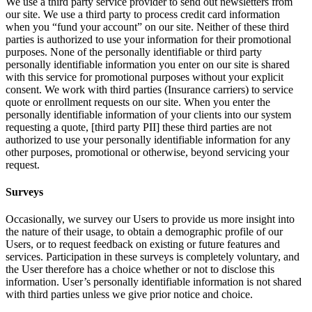
We use a third party service provider to send out newsletters from
our site. We use a third party to process credit card information
when you “fund your account” on our site. Neither of these third
parties is authorized to use your information for their promotional
purposes. None of the personally identifiable or third party
personally identifiable information you enter on our site is shared
with this service for promotional purposes without your explicit
consent. We work with third parties (Insurance carriers) to service
quote or enrollment requests on our site. When you enter the
personally identifiable information of your clients into our system
requesting a quote, [third party PII] these third parties are not
authorized to use your personally identifiable information for any
other purposes, promotional or otherwise, beyond servicing your
request.
Surveys
Occasionally, we survey our Users to provide us more insight into
the nature of their usage, to obtain a demographic profile of our
Users, or to request feedback on existing or future features and
services. Participation in these surveys is completely voluntary, and
the User therefore has a choice whether or not to disclose this
information. User’s personally identifiable information is not shared
with third parties unless we give prior notice and choice.