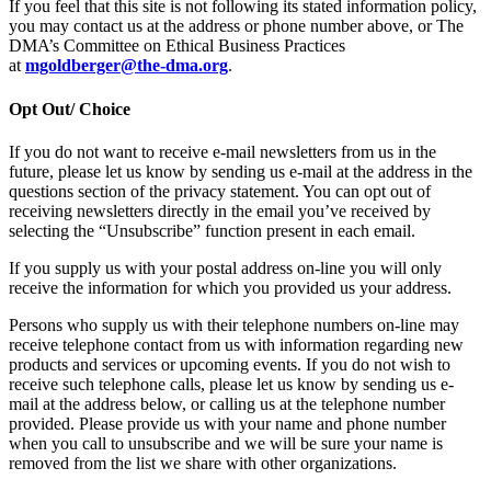
If you feel that this site is not following its stated information policy,
you may contact us at the address or phone number above, or The
DMA’s Committee on Ethical Business Practices
at
mgoldberger@the-dma.org
.
Opt Out/ Choice
If you do not want to receive e-mail newsletters from us in the
future, please let us know by sending us e-mail at the address in the
questions section of the privacy statement. You can opt out of
receiving newsletters directly in the email you’ve received by
selecting the “Unsubscribe” function present in each email.
If you supply us with your postal address on-line you will only
receive the information for which you provided us your address.
Persons who supply us with their telephone numbers on-line may
receive telephone contact from us with information regarding new
products and services or upcoming events. If you do not wish to
receive such telephone calls, please let us know by sending us e-
mail at the address below, or calling us at the telephone number
provided. Please provide us with your name and phone number
when you call to unsubscribe and we will be sure your name is
removed from the list we share with other organizations.