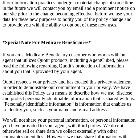
If our information practices undergo a material change at some time
in the future we will contact you by email and a prominent notice on
our site prior to the change becoming effective, before we use your
data for these new purposes to notify you of the policy change and
to provide you with the ability to opt out of these new uses.
*Special Note For Medicare Beneficiaries*
If you are a Medicare Beneficiary customer who works with an
agent that utilizes Quotit products, including AgentCubed, please
read the following regarding Quotit’s protection of information
about you that is provided by your agent.
Quotit respects your privacy and has created this privacy statement
in order to demonstrate our commitment to your privacy. We have
established this Policy as a means to describe how we use, disclose
and protect personally identifiable information that is shared with us.
“Personally identifiable information” is information that enables us
to identify you, such as your name and e-mail address.
We will not share your personal information, or personal information
you have provided to your agent, with third parties. We do not
otherwise sell or share data we collect externally with other
companies or entities. However, we may share information with