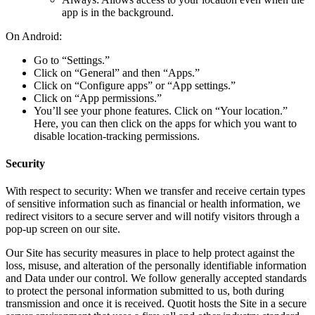
app is in the background.
On Android:
Go to “Settings.”
Click on “General” and then “Apps.”
Click on “Configure apps” or “App settings.”
Click on “App permissions.”
You’ll see your phone features. Click on “Your location.”
Here, you can then click on the apps for which you want to
disable location-tracking permissions.
Security
With respect to security: When we transfer and receive certain types
of sensitive information such as financial or health information, we
redirect visitors to a secure server and will notify visitors through a
pop-up screen on our site.
Our Site has security measures in place to help protect against the
loss, misuse, and alteration of the personally identifiable information
and Data under our control. We follow generally accepted standards
to protect the personal information submitted to us, both during
transmission and once it is received. Quotit hosts the Site in a secure