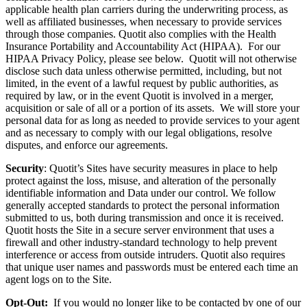
applicable health plan carriers during the underwriting process, as
well as affiliated businesses, when necessary to provide services
through those companies. Quotit also complies with the Health
Insurance Portability and Accountability Act (HIPAA). For our
HIPAA Privacy Policy, please see below. Quotit will not otherwise
disclose such data unless otherwise permitted, including, but not
limited, in the event of a lawful request by public authorities, as
required by law, or in the event Quotit is involved in a merger,
acquisition or sale of all or a portion of its assets. We will store your
personal data for as long as needed to provide services to your agent
and as necessary to comply with our legal obligations, resolve
disputes, and enforce our agreements.
Security
: Quotit’s Sites have security measures in place to help
protect against the loss, misuse, and alteration of the personally
identifiable information and Data under our control. We follow
generally accepted standards to protect the personal information
submitted to us, both during transmission and once it is received.
Quotit hosts the Site in a secure server environment that uses a
firewall and other industry-standard technology to help prevent
interference or access from outside intruders. Quotit also requires
that unique user names and passwords must be entered each time an
agent logs on to the Site.
Opt-Out:
If you would no longer like to be contacted by one of our