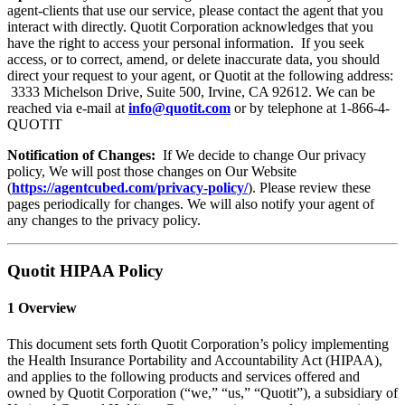
agent-clients that use our service, please contact the agent that you
interact with directly. Quotit Corporation acknowledges that you
have the right to access your personal information. If you seek
access, or to correct, amend, or delete inaccurate data, you should
direct your request to your agent, or Quotit at the following address:
3333 Michelson Drive, Suite 500, Irvine, CA 92612. We can be
reached via e-mail at
info@quotit.com
or by telephone at 1-866-4-
QUOTIT
Notification of Changes:
If We decide to change Our privacy
policy, We will post those changes on Our Website
(
https://agentcubed.com/privacy-policy/
). Please review these
pages periodically for changes. We will also notify your agent of
any changes to the privacy policy.
Quotit HIPAA Policy
1 Overview
This document sets forth Quotit Corporation’s policy implementing
the Health Insurance Portability and Accountability Act (HIPAA),
and applies to the following products and services offered and
owned by Quotit Corporation (“we,” “us,” “Quotit”), a subsidiary of