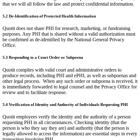
that we will all follow the law and protect confidential information.
5.2 De-Identification of Protected Health Information
Quotit does not share PHI for research, marketing, or fundraising
purposes. Any PHI that is shared without a valid authorization must
be confirmed as de-identified by the National General Privacy
Office.
5.3 Responding to a Court Order or Subpoena
Quotit complies with valid court and administrative orders to
produce records, including PHI and ePHI, as well as subpoenas and
other legal process. When any such order or subpoena is received, it
is immediately forwarded to legal counsel and the Privacy Office for
review and to facilitate response.
5.4 Verification of Identity and Authority of Individuals Requesting PHI
Quotit employees verify the identity and the authority of a person
requesting PHI in all circumstances. Checking identity (that the
person is who they say they are) and authority (that the person is
legally allowed to access the information) are essential steps in every
transaction involving PHI.