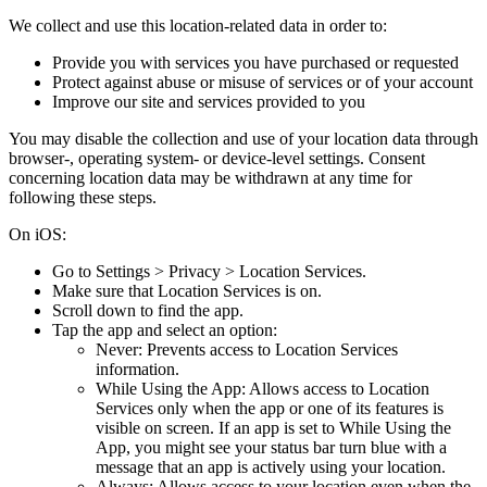
We collect and use this location-related data in order to:
Provide you with services you have purchased or requested
Protect against abuse or misuse of services or of your account
Improve our site and services provided to you
You may disable the collection and use of your location data through
browser-, operating system- or device-level settings. Consent
concerning location data may be withdrawn at any time for
following these steps.
On iOS:
Go to Settings > Privacy > Location Services.
Make sure that Location Services is on.
Scroll down to find the app.
Tap the app and select an option:
Never: Prevents access to Location Services
information.
While Using the App: Allows access to Location
Services only when the app or one of its features is
visible on screen. If an app is set to While Using the
App, you might see your status bar turn blue with a
message that an app is actively using your location.
Always: Allows access to your location even when the