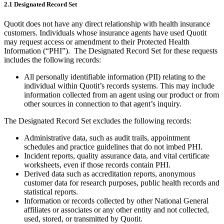
2.1 Designated Record Set
Quotit does not have any direct relationship with health insurance
customers. Individuals whose insurance agents have used Quotit
may request access or amendment to their Protected Health
Information (“PHI”). The Designated Record Set for these requests
includes the following records:
All personally identifiable information (PII) relating to the
individual within Quotit’s records systems. This may include
information collected from an agent using our product or from
other sources in connection to that agent’s inquiry.
The Designated Record Set excludes the following records:
Administrative data, such as audit trails, appointment
schedules and practice guidelines that do not imbed PHI.
Incident reports, quality assurance data, and vital certificate
worksheets, even if those records contain PHI.
Derived data such as accreditation reports, anonymous
customer data for research purposes, public health records and
statistical reports.
Information or records collected by other National General
affiliates or associates or any other entity and not collected,
used, stored, or transmitted by Quotit.