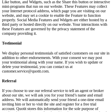
Like button, and Widgets, such as the Share this button or interactive
mini-programs that run on our website. These Features may collect
your Internet protocol address, which page you are visiting on our
website, and may set a cookie to enable the Feature to function
properly. Social Media Features and Widgets are either hosted by a
third party or hosted directly on our website. Your interactions with
these Features are governed by the privacy statement of the
company providing it.
Testimonial
We display personal testimonials of satisfied customers on our site in
addition to other endorsements. With your consent we may post
your testimonial along with your name. If you wish to update or
delete your testimonial, you can contact us at
customer.service@quotit.com.
Referral
If you choose to use our referral service to tell an agent or broker
about our site, we will ask you for your friend’s name and email
address. We will automatically send your friend a one-time email
inviting him or her to visit the site and register for a free trial
account. Quotit stores this information for the sole purpose of