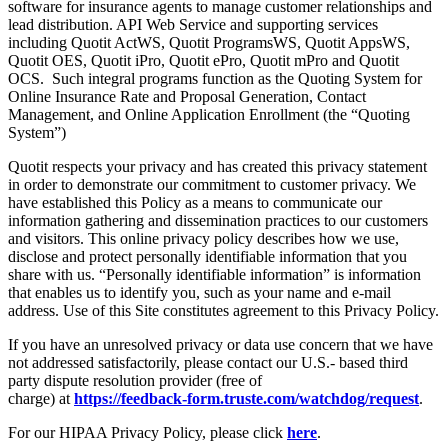
software for insurance agents to manage customer relationships and
lead distribution. API Web Service and supporting services
including Quotit ActWS, Quotit ProgramsWS, Quotit AppsWS,
Quotit OES, Quotit iPro, Quotit ePro, Quotit mPro and Quotit
OCS. Such integral programs function as the Quoting System for
Online Insurance Rate and Proposal Generation, Contact
Management, and Online Application Enrollment (the “Quoting
System”)
Quotit respects your privacy and has created this privacy statement
in order to demonstrate our commitment to customer privacy. We
have established this Policy as a means to communicate our
information gathering and dissemination practices to our customers
and visitors. This online privacy policy describes how we use,
disclose and protect personally identifiable information that you
share with us. “Personally identifiable information” is information
that enables us to identify you, such as your name and e-mail
address. Use of this Site constitutes agreement to this Privacy Policy.
If you have an unresolved privacy or data use concern that we have
not addressed satisfactorily, please contact our U.S.- based third
party dispute resolution provider (free of
charge) at
https://feedback-form.truste.com/watchdog/request
.
For our HIPAA Privacy Policy, please click
here
.