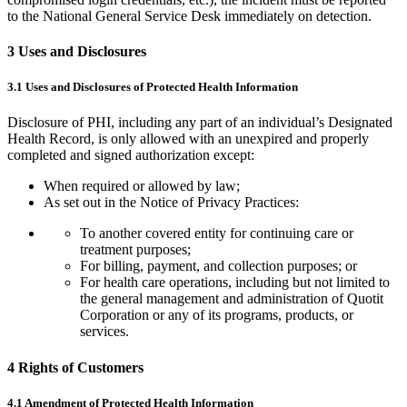
to the National General Service Desk immediately on detection.
3 Uses and Disclosures
3.1 Uses and Disclosures of Protected Health Information
Disclosure of PHI, including any part of an individual’s Designated
Health Record, is only allowed with an unexpired and properly
completed and signed authorization except:
When required or allowed by law;
As set out in the Notice of Privacy Practices:
To another covered entity for continuing care or
treatment purposes;
For billing, payment, and collection purposes; or
For health care operations, including but not limited to
the general management and administration of Quotit
Corporation or any of its programs, products, or
services.
4 Rights of Customers
4.1 Amendment of Protected Health Information