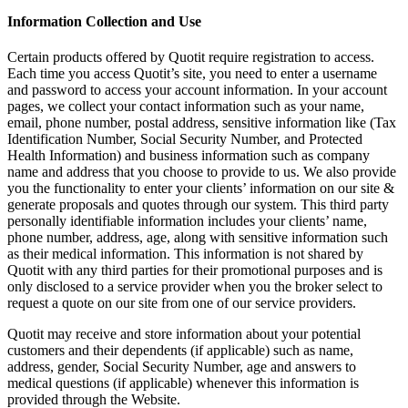
Information Collection and Use
Certain products offered by Quotit require registration to access.
Each time you access Quotit’s site, you need to enter a username
and password to access your account information. In your account
pages, we collect your contact information such as your name,
email, phone number, postal address, sensitive information like (Tax
Identification Number, Social Security Number, and Protected
Health Information) and business information such as company
name and address that you choose to provide to us. We also provide
you the functionality to enter your clients’ information on our site &
generate proposals and quotes through our system. This third party
personally identifiable information includes your clients’ name,
phone number, address, age, along with sensitive information such
as their medical information. This information is not shared by
Quotit with any third parties for their promotional purposes and is
only disclosed to a service provider when you the broker select to
request a quote on our site from one of our service providers.
Quotit may receive and store information about your potential
customers and their dependents (if applicable) such as name,
address, gender, Social Security Number, age and answers to
medical questions (if applicable) whenever this information is
provided through the Website.