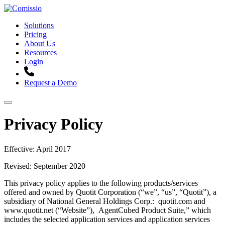
Solutions
Pricing
About Us
Resources
Login
Request a Demo
Privacy Policy
Effective: April 2017
Revised: September 2020
This privacy policy applies to the following products/services
offered and owned by Quotit Corporation (“we”, “us”, “Quotit”), a
subsidiary of National General Holdings Corp.: quotit.com and
www.quotit.net (“Website”), AgentCubed Product Suite,” which
includes the selected application services and application services