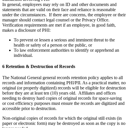
In general, employees may rely on ID and other documents and
statements that are valid on their face and reliance is reasonable
under the circumstances. If there are concerns, the employee or their
manager should contact legal counsel or the Privacy Office.
Verification requirements are met if an employee, in good faith,
makes a disclosure of PHI:
To prevent or lessen a serious and imminent threat to the
health or safety of a person or the public, or
To law enforcement authorities to identify or apprehend an
individual.
6 Retention & Destruction of Records
The National General general records retention policy applies to all
records and information containing PHI/PII. As a practical matter, no
original (or properly digitized) records will be eligible for destruction
before they are at least ten (10) years old. Affiliates and offices
needing to destroy hard copies of original records for space-saving
or cost efficiency purposes must ensure the records are digitized and
accessible prior to destruction.
Non-original copies of records for which the original still exists (in
paper or electronic form) may be destroyed as soon as the copy is no