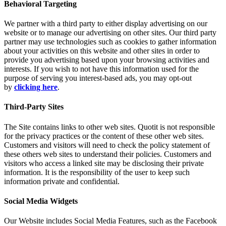
Behavioral Targeting
We partner with a third party to either display advertising on our
website or to manage our advertising on other sites. Our third party
partner may use technologies such as cookies to gather information
about your activities on this website and other sites in order to
provide you advertising based upon your browsing activities and
interests. If you wish to not have this information used for the
purpose of serving you interest-based ads, you may opt-out
by
clicking here
.
Third-Party Sites
The Site contains links to other web sites. Quotit is not responsible
for the privacy practices or the content of these other web sites.
Customers and visitors will need to check the policy statement of
these others web sites to understand their policies. Customers and
visitors who access a linked site may be disclosing their private
information. It is the responsibility of the user to keep such
information private and confidential.
Social Media Widgets
Our Website includes Social Media Features, such as the Facebook