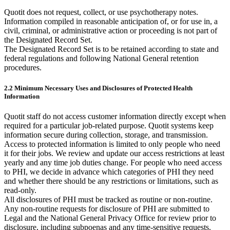
Quotit does not request, collect, or use psychotherapy notes.
Information compiled in reasonable anticipation of, or for use in, a
civil, criminal, or administrative action or proceeding is not part of
the Designated Record Set.
The Designated Record Set is to be retained according to state and
federal regulations and following National General retention
procedures.
2.2 Minimum Necessary Uses and Disclosures of Protected Health
Information
Quotit staff do not access customer information directly except when
required for a particular job-related purpose. Quotit systems keep
information secure during collection, storage, and transmission.
Access to protected information is limited to only people who need
it for their jobs. We review and update our access restrictions at least
yearly and any time job duties change. For people who need access
to PHI, we decide in advance which categories of PHI they need
and whether there should be any restrictions or limitations, such as
read-only.
All disclosures of PHI must be tracked as routine or non-routine.
Any non-routine requests for disclosure of PHI are submitted to
Legal and the National General Privacy Office for review prior to
disclosure, including subpoenas and any time-sensitive requests.