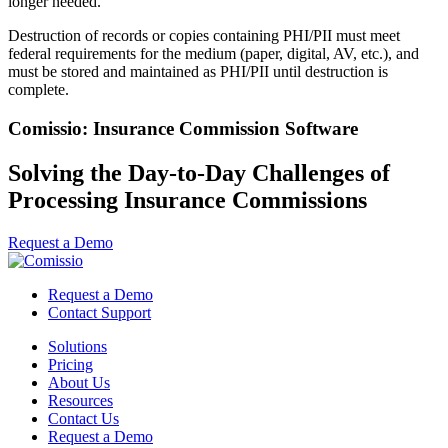
longer needed.
Destruction of records or copies containing PHI/PII must meet
federal requirements for the medium (paper, digital, AV, etc.), and
must be stored and maintained as PHI/PII until destruction is
complete.
Comissio: Insurance Commission Software
Solving the Day-to-Day Challenges of
Processing Insurance Commissions
Request a Demo
Request a Demo
Contact Support
Solutions
Pricing
About Us
Resources
Contact Us
Request a Demo