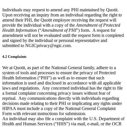
Individuals may request to amend any PHI maintained by Quotit.
Upon receiving an inquiry from an individual regarding the right to
amend their PHI, the Quotit employee receiving the request will
provide the individual with a copy of the
Amendment of Protected
Health Information
(“
Amendment of PHI
”) form. A request for
amendment will not be evaluated until the request form is completed
and signed by the individual or personal representative and
submitted to NGICprivacy@ngic.com.
4.2 Complaints
We at Quotit, as part of the National General family, adhere to a
system of tools and processes to ensure the privacy of Protected
Health Information (“PHI”) as well as to ensure that such
information is used and disclosed in accordance with all applicable
laws and regulations. Any concerned individual has the right to file
a formal complaint concerning privacy issues without fear of
reprisal. Any communications directly with individuals regarding
decisions made relating to their PHI or implicating any rights under
HIPAA must include a copy of the National General Complaint
Form with relevant instructions for submission.
An individual may also file a complaint with the U.S. Department of
Health and Human Services (“HHS”) via mail, e-mail, or the OCR