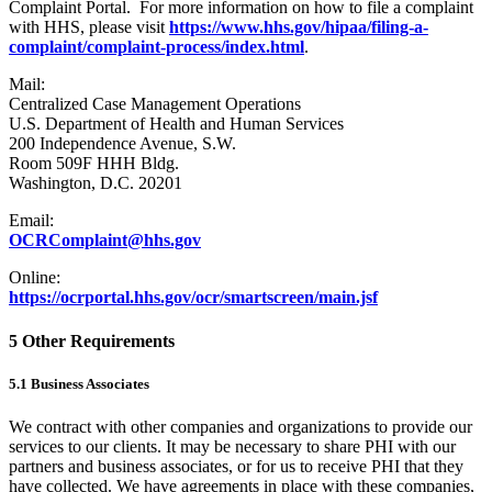
Complaint Portal. For more information on how to file a complaint
with HHS, please visit
https://www.hhs.gov/hipaa/filing-a-
complaint/complaint-process/index.html
.
Mail:
Centralized Case Management Operations
U.S. Department of Health and Human Services
200 Independence Avenue, S.W.
Room 509F HHH Bldg.
Washington, D.C. 20201
Email:
OCRComplaint@hhs.gov
Online:
https://ocrportal.hhs.gov/ocr/smartscreen/main.jsf
5 Other Requirements
5.1 Business Associates
We contract with other companies and organizations to provide our
services to our clients. It may be necessary to share PHI with our
partners and business associates, or for us to receive PHI that they
have collected. We have agreements in place with these companies,