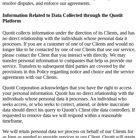
resolve disputes, and enforce our agreements.
Information Related to Data Collected through the Quotit
Platform
Quotit collects information under the direction of its Clients, and has
no direct relationship with the individuals whose personal data it
processes. If you are a customer of one of our Clients and would no
longer like to be contacted by one of our Clients that use our service,
please contact the Client that you interact with directly. We may
transfer personal information to companies that help us provide our
service. Transfers to subsequent third parties are covered by the
provisions in this Policy regarding notice and choice and the service
agreements with our Clients.
Quotit Corporation acknowledges that you have the right to access
your personal information. Quotit has no direct relationship with the
individuals whose personal data it processes. An individual who
seeks access, or who seeks to correct, amend, or delete inaccurate
data should direct his query to Quotit’s Client (the data controller). If
requested to remove data we will respond within a reasonable
timeframe.
We will retain personal data we process on behalf of our Clients for
as long as needed to provide services to our Client. Quotit will retain